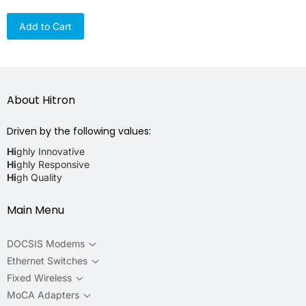
Add to Cart
About Hitron
Driven by the following values:
Hi
ghly Innovative
Hi
ghly Responsive
Hi
gh Quality
Main Menu
DOCSIS Modems
Ethernet Switches
Fixed Wireless
MoCA Adapters