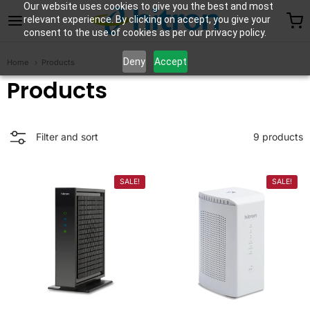
Our website uses cookies to give you the best and most
Hitron Technologies 
relevant experience. By clicking on accept, you give your
consent to the use of cookies as per our privacy policy.
Deny
Accept
Home
Products
Products
9 products
Filter and sort
SALE!
SALE!