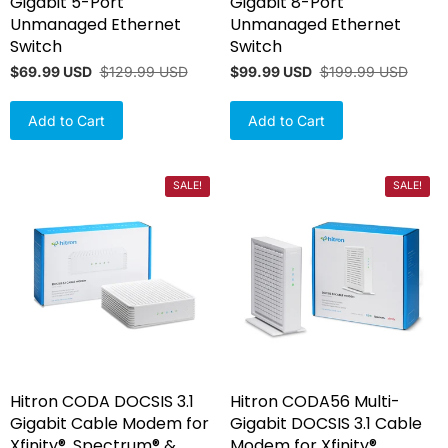
Gigabit 5-Port
Gigabit 8-Port
Unmanaged Ethernet
Unmanaged Ethernet
Switch
Switch
$69.99 USD
$129.99 USD
$99.99 USD
$199.99 USD
Add to Cart
Add to Cart
SALE!
SALE!
Hitron CODA DOCSIS 3.1
Hitron CODA56 Multi-
Gigabit Cable Modem for
Gigabit DOCSIS 3.1 Cable
Xfinity®, Spectrum® &
Modem for Xfinity®,