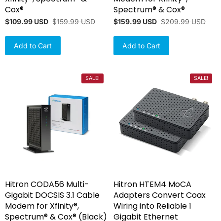
Cox®
Spectrum® & Cox®
$109.99 USD
$159.99 USD
$159.99 USD
$209.99 USD
Add to Cart
Add to Cart
SALE!
SALE!
Hitron CODA56 Multi-
Hitron HTEM4 MoCA
Gigabit DOCSIS 3.1 Cable
Adapters Convert Coax
Modem for Xfinity®,
Wiring into Reliable 1
Spectrum® & Cox® (Black)
Gigabit Ethernet