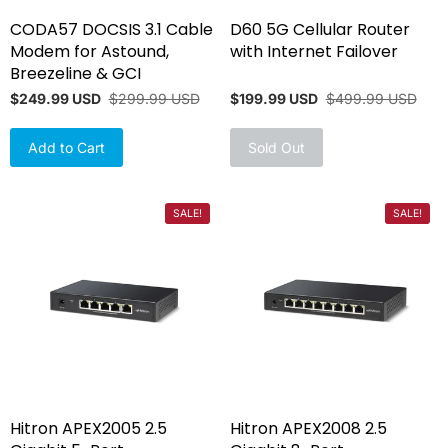
CODA57 DOCSIS 3.1 Cable
D60 5G Cellular Router
Modem for Astound,
with Internet Failover
Breezeline & GCI
$249.99 USD
$299.99 USD
$199.99 USD
$499.99 USD
Add to Cart
Sold Out
SALE!
SALE!
Hitron APEX2005 2.5
Hitron APEX2008 2.5