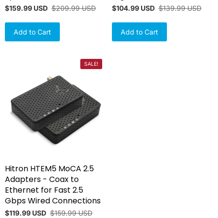
$159.99 USD
$209.99 USD
$104.99 USD
$139.99 USD
Add to Cart
Add to Cart
SALE!
Hitron HTEM5 MoCA 2.5
Adapters - Coax to
Ethernet for Fast 2.5
Gbps Wired Connections
$119.99 USD
$159.99 USD